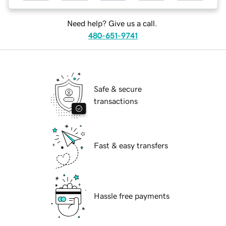
Need help? Give us a call.
480-651-9741
Safe & secure
transactions
Fast & easy transfers
Hassle free payments