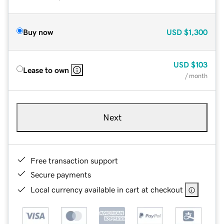
Buy now
USD
$1,300
USD
$103
Lease to own
/ month
Next
Free transaction support
Secure payments
Local currency available in cart at checkout