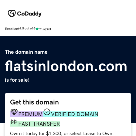
Excellent
4.5 out of 5
The domain name
flatsinlondon.com
is for sale!
Get this domain
PREMIUM
VERIFIED DOMAIN
FAST TRANSFER
Own it today for $1,300, or select Lease to Own.